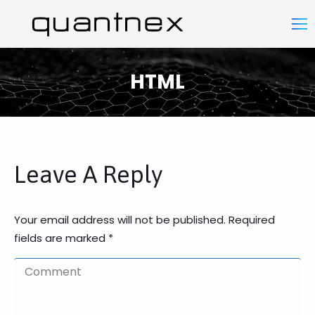
HTML
You are here:
Leave A Reply
Your email address will not be published. Required
fields are marked
*
Comment