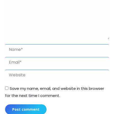
Name *
Email *
Website
Save my name, email, and website in this browser
for the next time I comment.
Post comment