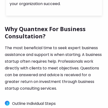
your organization succeed.
Why Quantnex For Business
Consultation?
The most beneficial time to seek expert business
assistance and support is when starting. A business
startup often requires help. Professionals work
directly with clients to meet objectives. Questions
can be answered and advice is received for a
greater return on investment through business
startup consulting services.
Outline Individual Steps