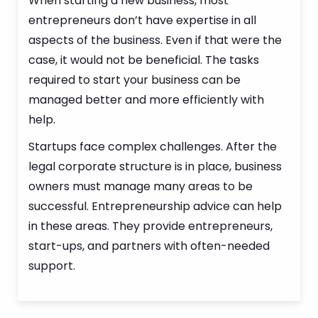
When starting a new business, most
entrepreneurs don’t have expertise in all
aspects of the business. Even if that were the
case, it would not be beneficial. The tasks
required to start your business can be
managed better and more efficiently with
help.
Startups face complex challenges. After the
legal corporate structure is in place, business
owners must manage many areas to be
successful. Entrepreneurship advice can help
in these areas. They provide entrepreneurs,
start-ups, and partners with often-needed
support.