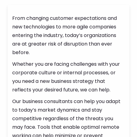
From changing customer expectations and
new technologies to more agile companies
entering the industry, today’s organizations
are at greater risk of disruption than ever
before.
Whether you are facing challenges with your
corporate culture or internal processes, or
you need a new business strategy that
reflects your desired future, we can help.
Our business consultants can help you adapt
to today’s market dynamics and stay
competitive regardless of the threats you
may face. Tools that enable optimal remote
working can help minimize or prevent