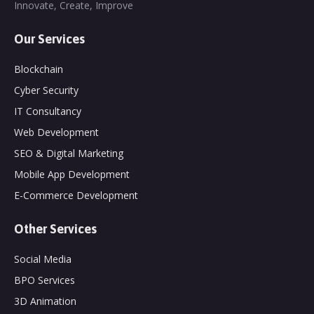
Innovate, Create, Improve
Our Services
Blockchain
Cyber Security
IT Consultancy
Web Development
SEO & Digital Marketing
Mobile App Development
E-Commerce Development
Other Services
Social Media
BPO Services
3D Animation