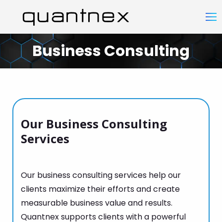
Business Consulting
You are here:
Our Business Consulting
Services
Our business consulting services help our
clients maximize their efforts and create
measurable business value and results.
Quantnex supports clients with a powerful