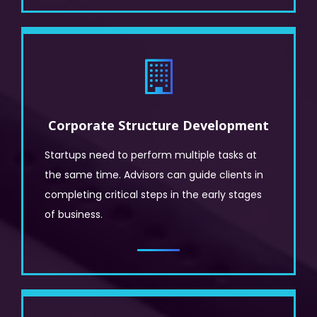
Corporate Structure Development
Startups need to perform multiple tasks at
the same time. Advisors can guide clients in
completing critical steps in the early stages
of business.