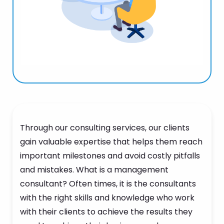
Through our consulting services, our clients
gain valuable expertise that helps them reach
important milestones and avoid costly pitfalls
and mistakes. What is a management
consultant? Often times, it is the consultants
with the right skills and knowledge who work
with their clients to achieve the results they