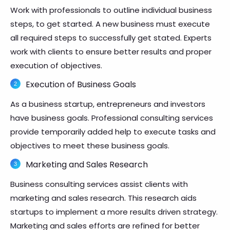
Work with professionals to outline individual business
steps, to get started. A new business must execute
all required steps to successfully get stated. Experts
work with clients to ensure better results and proper
execution of objectives.
Execution of Business Goals
As a business startup, entrepreneurs and investors
have business goals. Professional consulting services
provide temporarily added help to execute tasks and
objectives to meet these business goals.
Marketing and Sales Research
Business consulting services assist clients with
marketing and sales research. This research aids
startups to implement a more results driven strategy.
Marketing and sales efforts are refined for better