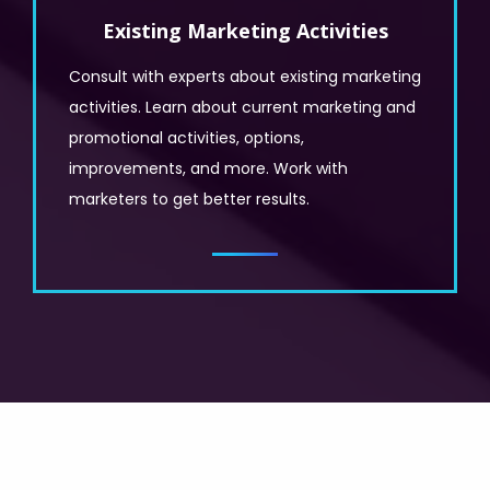
Existing Marketing Activities
Consult with experts about existing marketing
activities. Learn about current marketing and
promotional activities, options,
improvements, and more. Work with
marketers to get better results.