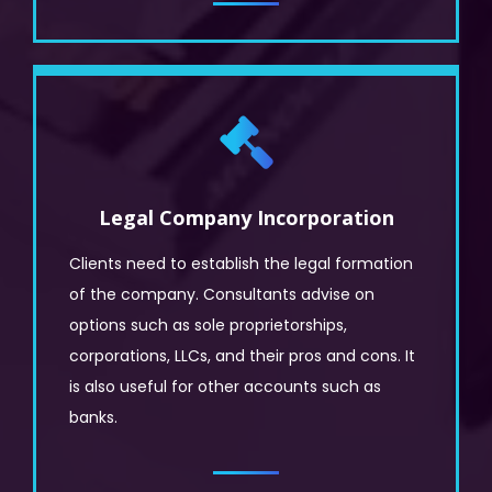
Legal Company Incorporation
Clients need to establish the legal formation
of the company. Consultants advise on
options such as sole proprietorships,
corporations, LLCs, and their pros and cons. It
is also useful for other accounts such as
banks.