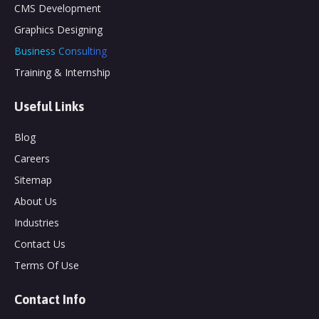
CMS Development
Graphics Designing
Business Consulting
Training & Internship
Useful Links
Blog
Careers
Sitemap
About Us
Industries
Contact Us
Terms Of Use
Contact Info