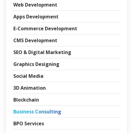
Web Development
Apps Development
E-Commerce Development
CMS Development
SEO & Digital Marketing
Graphics Designing
Social Media
3D Animation
Blockchain
Business Consulting
BPO Services