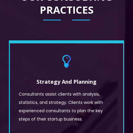
PRACTICES
Strategy And Planning
Consultants assist clients with analysis,
statistics, and strategy. Clients work with
experienced consultants to plan the key
steps of their startup business.