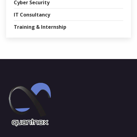
Cyber Security
IT Consultancy
Training & Internship