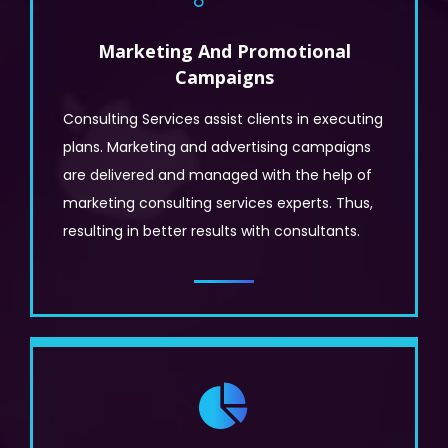
Marketing And Promotional
Campaigns
Consulting Services assist clients in executing
plans. Marketing and advertising campaigns
are delivered and managed with the help of
marketing consulting services experts. Thus,
resulting in better results with consultants.