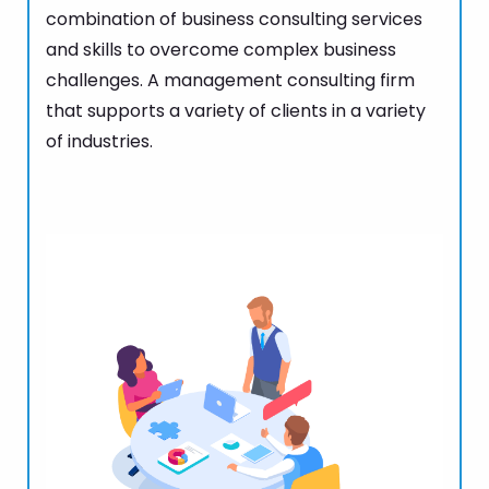
combination of business consulting services
and skills to overcome complex business
challenges. A management consulting firm
that supports a variety of clients in a variety
of industries.