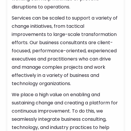
disruptions to operations.
Services can be scaled to support a variety of
change initiatives, from tactical
improvements to large-scale transformation
efforts. Our business consultants are client-
focused, performance-oriented, experienced
executives and practitioners who can drive
and manage complex projects and work
effectively in a variety of business and
technology organizations.
We place a high value on enabling and
sustaining change and creating a platform for
continuous improvement. To do this, we
seamlessly integrate business consulting,
technology, and industry practices to help