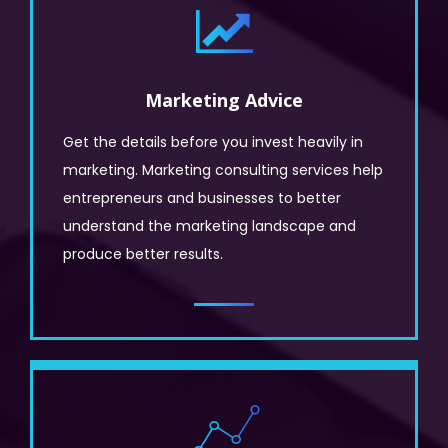
Marketing Advice
Get the details before you invest heavily in
marketing. Marketing consulting services help
entrepreneurs and businesses to better
understand the marketing landscape and
produce better results.