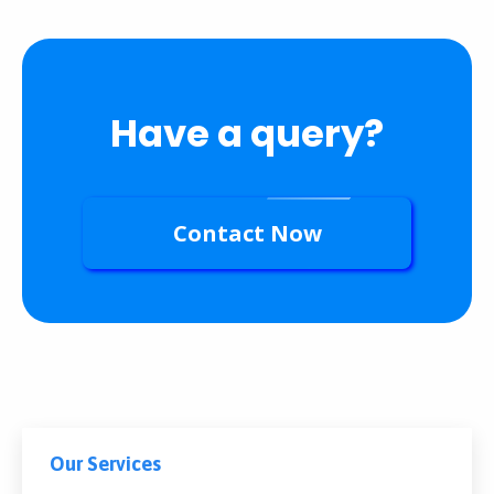
Have a query?
Contact Now
Our Services