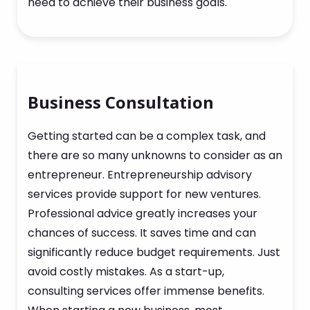
need to achieve their business goals.
Business Consultation
Getting started can be a complex task, and
there are so many unknowns to consider as an
entrepreneur. Entrepreneurship advisory
services provide support for new ventures.
Professional advice greatly increases your
chances of success. It saves time and can
significantly reduce budget requirements. Just
avoid costly mistakes. As a start-up,
consulting services offer immense benefits.