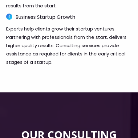
results from the start.
Business Startup Growth
Experts help clients grow their startup ventures.
Partnering with professionals from the start, delivers
higher quality results. Consulting services provide
assistance as required for clients in the early critical
stages of a startup.
OUR CONSULTING