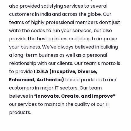
also provided satisfying services to several
customers in India and across the globe. Our
teams of highly professional members don’t just
write the codes to run your services, but also
provide the best opinions and ideas to improve
your business. We’ve always believed in building
a long-term business as well as a personal
relationship with our clients. Our team’s motto is
to provide
I.D.E.A (Inceptive, Diverse,
Enhanced, Authentic)
based products to our
customers in major IT sectors. Our team
believes in “
Innovate, Create, and Improve”
our services to maintain the quality of our IT
products.