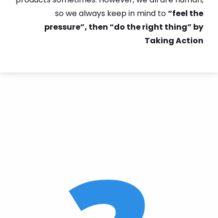
so we always keep in mind to
“feel the
pressure”, then “do the right thing” by
Taking Action