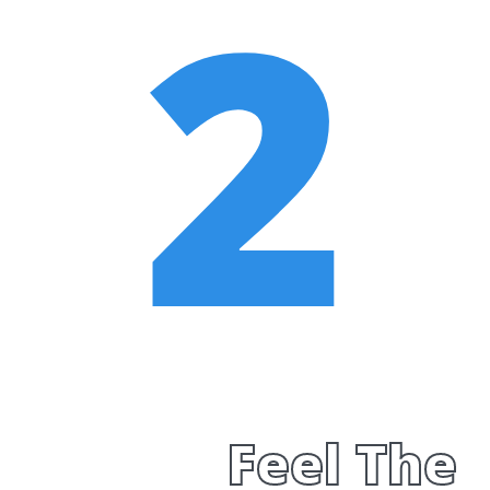
2
Feel The