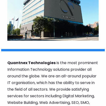
Quantnex Technologies
is the most prominent
Information Technology solutions provider all
around the globe. We are an all-around popular
IT organisation, which has the ability to serve in
the field of all sectors. We provide satisfying
services for sectors including Digital Marketing,
Website Building, Web Advertising, SEO, SMO,