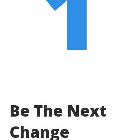
1
Be The Next
Change