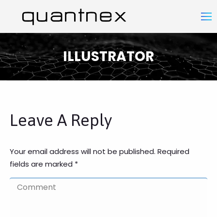
ILLUSTRATOR
You are here:
Leave A Reply
Your email address will not be published. Required
fields are marked
*
Comment