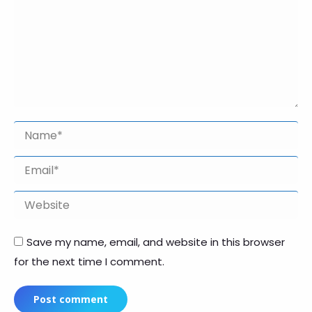
Name *
Email *
Website
Save my name, email, and website in this browser
for the next time I comment.
Post comment