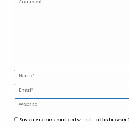
Comment
Name *
Email *
Website
Save my name, email, and website in this browser 