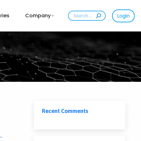
Search:
ries
Company
Login
Recent Comments