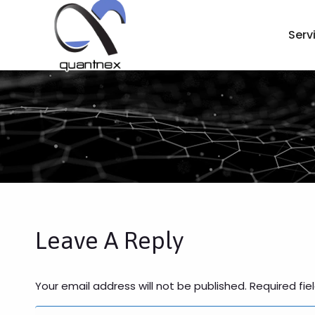
Serv
Leave A Reply
Your email address will not be published. Required fi