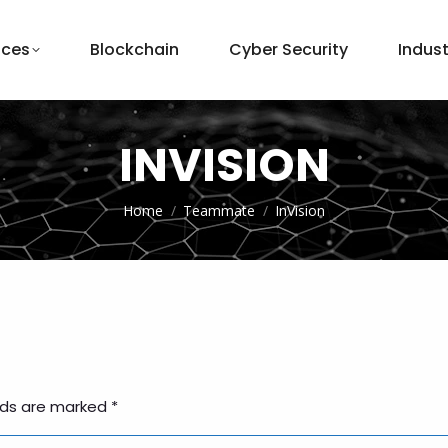
ices
Blockchain
Cyber Security
Indust
INVISION
You are here:
Home
Teammate
InVision
elds are marked
*