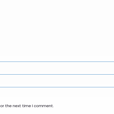
for the next time I comment.