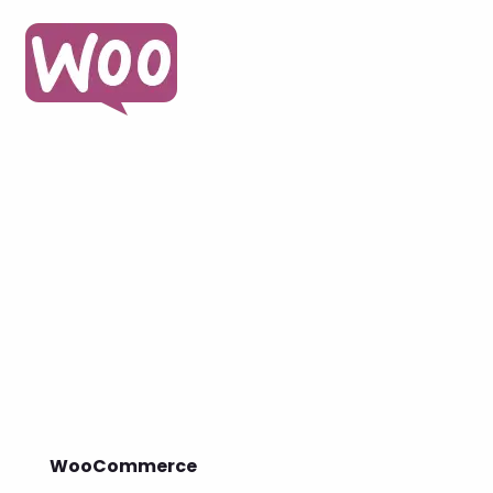
WooCommerce