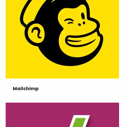
Mailchimp