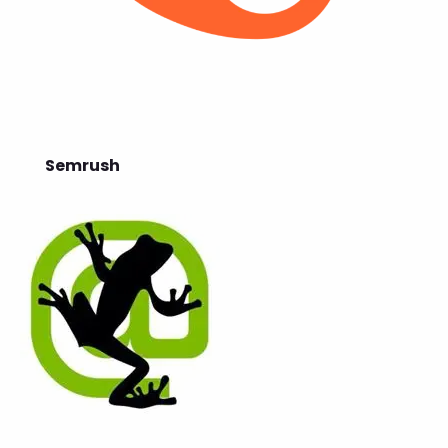
Semrush