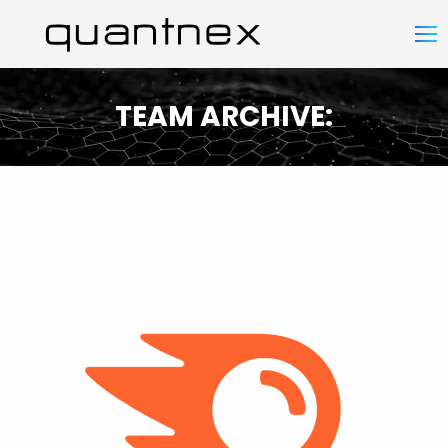
TEAM ARCHIVE:
You are here: