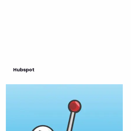
Hubspot