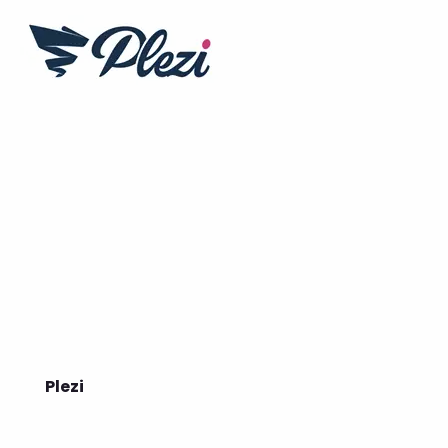
Plezi