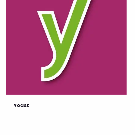
Yoast