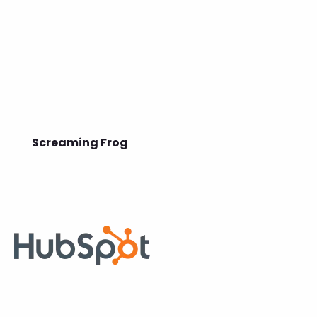
Screaming Frog