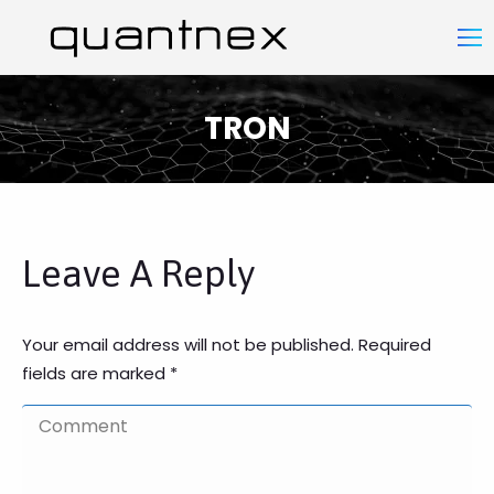
TRON
You are here:
Leave A Reply
Your email address will not be published. Required
fields are marked
*
Comment