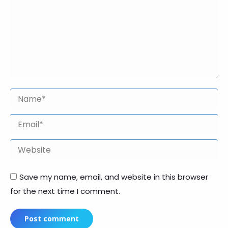
Name *
Email *
Website
Save my name, email, and website in this browser
for the next time I comment.
Post comment