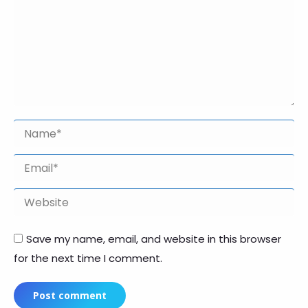
Name *
Email *
Website
Save my name, email, and website in this browser
for the next time I comment.
Post comment