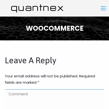
WOOCOMMERCE
You are here:
Leave A Reply
Your email address will not be published. Required
fields are marked
*
Comment