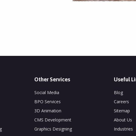
Other Services
Useful L
Social Media
Blog
BPO Services
Careers
3D Animation
Sitemap
CMS Development
About Us
g
Graphics Designing
Industries