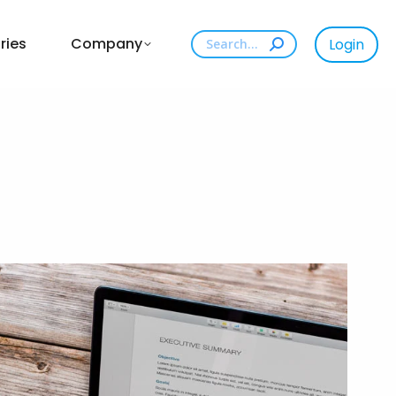
Search:
ries
Company
Login