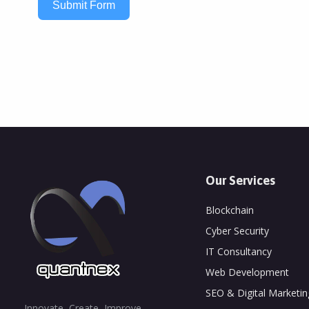
Submit Form
Our Services
Blockchain
Cyber Security
IT Consultancy
Web Development
SEO & Digital Marketin
Innovate, Create, Improve