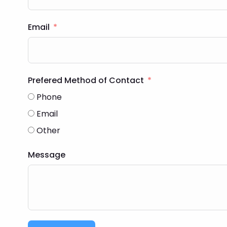
Email
Prefered Method of Contact
Phone
Email
Other
Message