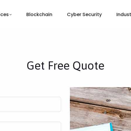
ices
Blockchain
Cyber Security
Indust
Get Free Quote