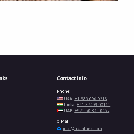
inks
Contact Info
Phone:
USA
:
+1 386 690 0218
India
:
+91 87499 00111
UAE
:
+971 50 345 0457
e-Mail:
info@quantnex.com