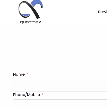
Serv
Name
Phone/Mobile