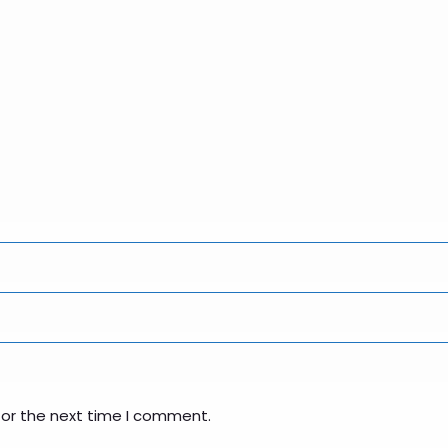
for the next time I comment.