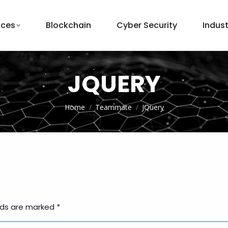
ices
Blockchain
Cyber Security
Indust
JQUERY
You are here:
Home
Teammate
JQuery
elds are marked
*