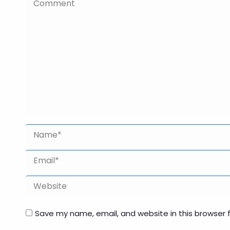
Comment
Name *
Email *
Website
Save my name, email, and website in this browser 