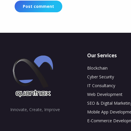
Post comment
Our Services
Blockchain
Cyber Security
IT Consultancy
Web Development
SEO & Digital Marketin
Innovate, Create, Improve
Mobile App Developme
E-Commerce Develop