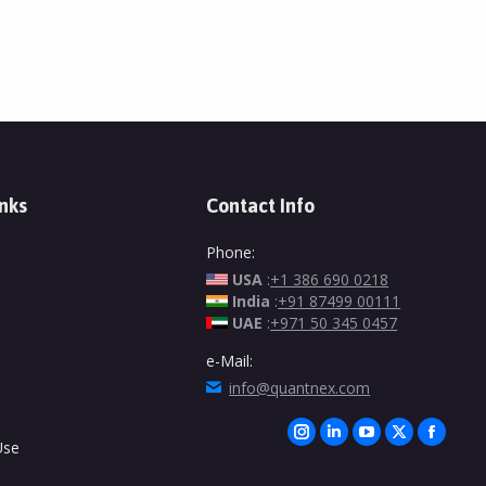
inks
Contact Info
Phone:
USA
:
+1 386 690 0218
India
:
+91 87499 00111
UAE
:
+971 50 345 0457
e-Mail:
info@quantnex.com
Find us on:
Instagram
Linkedin
YouTube
X
Facebo
Use
page
page
page
page
page