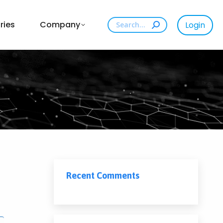
Search:
ries
Company
Login
Recent Comments