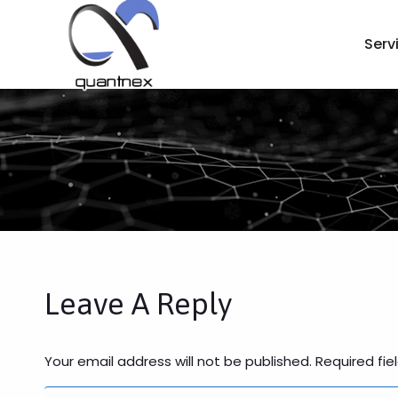
Serv
Leave A Reply
Your email address will not be published. Required fi