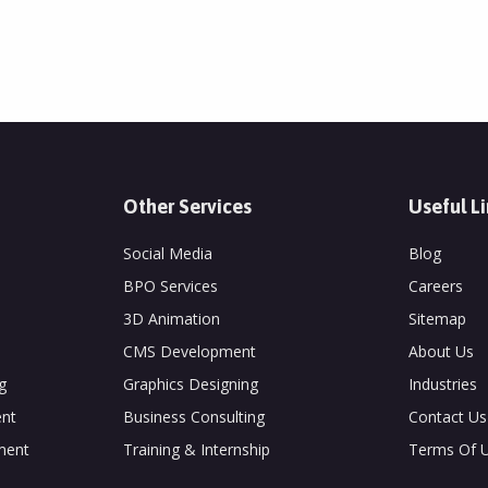
Other Services
Useful L
Social Media
Blog
BPO Services
Careers
3D Animation
Sitemap
CMS Development
About Us
g
Graphics Designing
Industries
nt
Business Consulting
Contact Us
ment
Training & Internship
Terms Of 