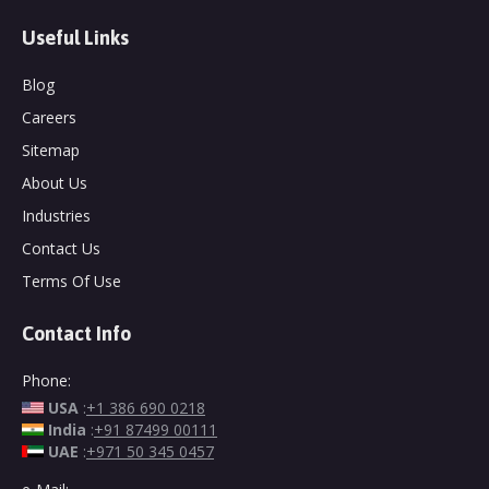
Useful Links
Blog
Careers
Sitemap
About Us
Industries
Contact Us
Terms Of Use
Contact Info
Phone:
USA
:
+1 386 690 0218
India
:
+91 87499 00111
UAE
:
+971 50 345 0457