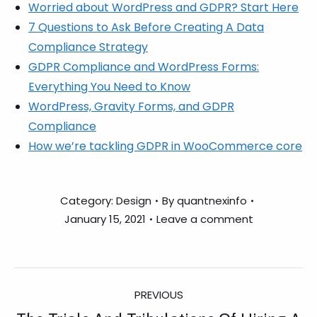
Worried about WordPress and GDPR? Start Here
7 Questions to Ask Before Creating A Data
Compliance Strategy
GDPR Compliance and WordPress Forms:
Everything You Need to Know
WordPress, Gravity Forms, and GDPR
Compliance
How we’re tackling GDPR in WooCommerce core
Category:
Design
By
quantnexinfo
January 15, 2021
Leave a comment
Post
PREVIOUS