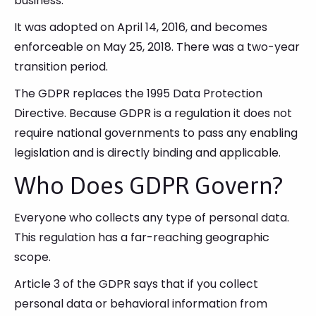
business.
It was adopted on April 14, 2016, and becomes
enforceable on May 25, 2018. There was a two-year
transition period.
The GDPR replaces the 1995 Data Protection
Directive. Because GDPR is a regulation it does not
require national governments to pass any enabling
legislation and is directly binding and applicable.
Who Does GDPR Govern?
Everyone who collects any type of personal data.
This regulation has a far-reaching geographic
scope.
Article 3 of the GDPR says that if you collect
personal data or behavioral information from