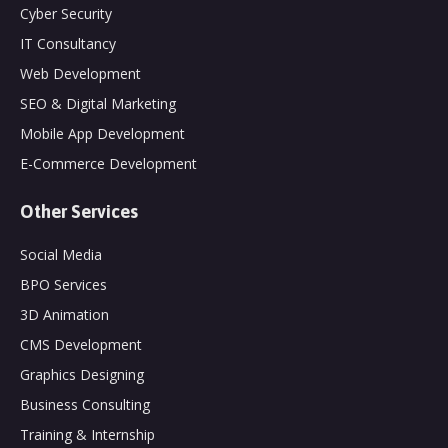
Cyber Security
IT Consultancy
Web Development
SEO & Digital Marketing
Mobile App Development
E-Commerce Development
Other Services
Social Media
BPO Services
3D Animation
CMS Development
Graphics Designing
Business Consulting
Training & Internship