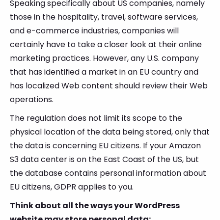
Speaking specifically about US companies, namely
those in the hospitality, travel, software services,
and e-commerce industries, companies will
certainly have to take a closer look at their online
marketing practices. However, any U.S. company
that has identified a market in an EU country and
has localized Web content should review their Web
operations.
The regulation does not limit its scope to the
physical location of the data being stored, only that
the data is concerning EU citizens. If your Amazon
S3 data center is on the East Coast of the US, but
the database contains personal information about
EU citizens, GDPR applies to you.
Think about all the ways your WordPress
website may store personal data: