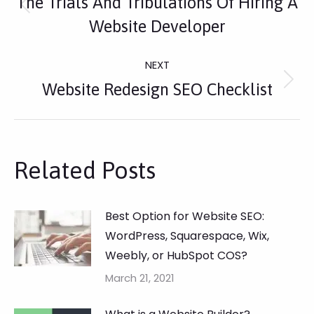
The Trials And Tribulations Of Hiring A
Navigation
Previous
Website Developer
post:
NEXT
Next
Website Redesign SEO Checklist
post:
Related Posts
Best Option for Website SEO:
WordPress, Squarespace, Wix,
Weebly, or HubSpot COS?
March 21, 2021