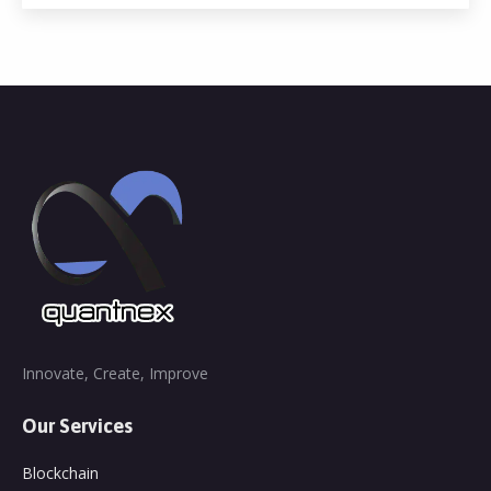
Innovate, Create, Improve
Our Services
Blockchain