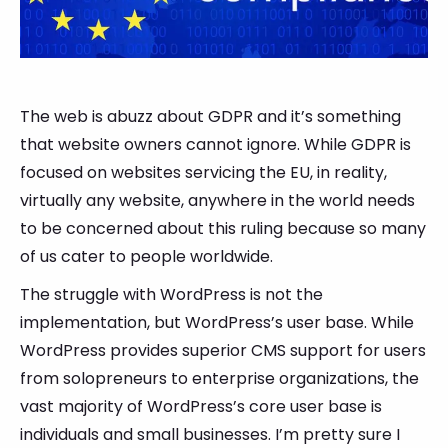
The web is abuzz about GDPR and it’s something
that website owners cannot ignore. While GDPR is
focused on websites servicing the EU, in reality,
virtually any website, anywhere in the world needs
to be concerned about this ruling because so many
of us cater to people worldwide.
The struggle with WordPress is not the
implementation, but WordPress’s user base. While
WordPress provides superior CMS support for users
from solopreneurs to enterprise organizations, the
vast majority of WordPress’s core user base is
individuals and small businesses. I’m pretty sure I