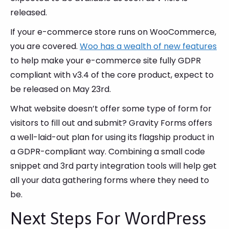
released.
If your e-commerce store runs on WooCommerce,
you are covered.
Woo has a wealth of new features
to help make your e-commerce site fully GDPR
compliant with v3.4 of the core product, expect to
be released on May 23rd.
What website doesn’t offer some type of form for
visitors to fill out and submit? Gravity Forms offers
a well-laid-out plan for using its flagship product in
a GDPR-compliant way. Combining a small code
snippet and 3rd party integration tools will help get
all your data gathering forms where they need to
be.
Next Steps For WordPress