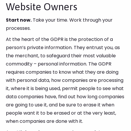
Website Owners
Start now.
Take your time. Work through your
processes.
At the heart of the GDPR is the protection of a
person’s private information. They entrust you, as
the merchant, to safeguard their most valuable
commodity – personal information. The GDPR
requires companies to know what they are doing
with personal data, how companies are processing
it, where it is being used, permit people to see what
data companies have, find out how long companies
are going to use it, and be sure to erase it when
people want it to be erased or at the very least,
when companies are done with it.