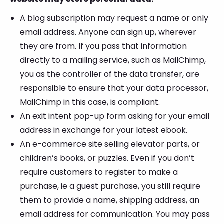
A blog subscription may request a name or only
email address. Anyone can sign up, wherever
they are from. If you pass that information
directly to a mailing service, such as MailChimp,
you as the controller of the data transfer, are
responsible to ensure that your data processor,
MailChimp in this case, is compliant.
An exit intent pop-up form asking for your email
address in exchange for your latest ebook.
An e-commerce site selling elevator parts, or
children’s books, or puzzles. Even if you don’t
require customers to register to make a
purchase, ie a guest purchase, you still require
them to provide a name, shipping address, an
email address for communication. You may pass