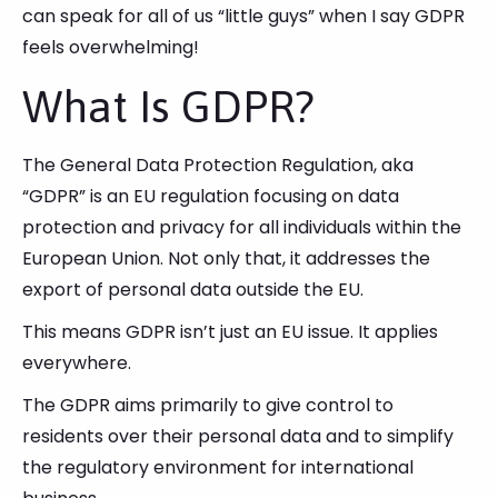
can speak for all of us “little guys” when I say GDPR
feels overwhelming!
What Is GDPR?
The General Data Protection Regulation, aka
“GDPR” is an EU regulation focusing on data
protection and privacy for all individuals within the
European Union. Not only that, it addresses the
export of personal data outside the EU.
This means GDPR isn’t just an EU issue. It applies
everywhere.
The GDPR aims primarily to give control to
residents over their personal data and to simplify
the regulatory environment for international