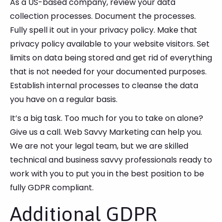
As a US-based company, review your data
collection processes. Document the processes.
Fully spell it out in your privacy policy. Make that
privacy policy available to your website visitors. Set
limits on data being stored and get rid of everything
that is not needed for your documented purposes.
Establish internal processes to cleanse the data
you have on a regular basis.
It’s a big task. Too much for you to take on alone?
Give us a call. Web Savvy Marketing can help you.
We are not your legal team, but we are skilled
technical and business savvy professionals ready to
work with you to put you in the best position to be
fully GDPR compliant.
Additional GDPR