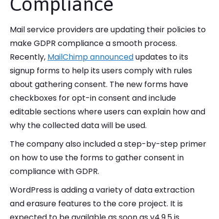
Compliance
Mail service providers are updating their policies to
make GDPR compliance a smooth process.
Recently,
MailChimp announced
updates to its
signup forms to help its users comply with rules
about gathering consent. The new forms have
checkboxes for opt-in consent and include
editable sections where users can explain how and
why the collected data will be used.
The company also included a step-by-step primer
on how to use the forms to gather consent in
compliance with GDPR.
WordPress is adding a variety of data extraction
and erasure features to the core project. It is
expected to be available as soon as v4.9.5 is