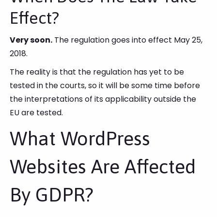
Effect?
Very soon.
The regulation goes into effect May 25,
2018.
The reality is that the regulation has yet to be
tested in the courts, so it will be some time before
the interpretations of its applicability outside the
EU are tested.
What WordPress
Websites Are Affected
By GDPR?