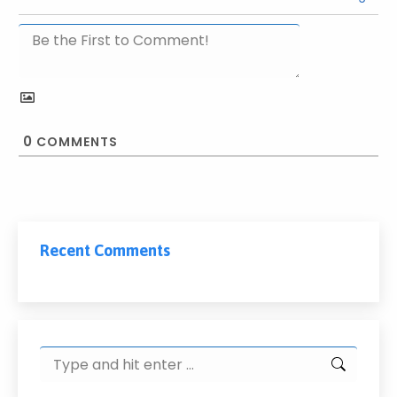
0
COMMENTS
Recent Comments
Search: