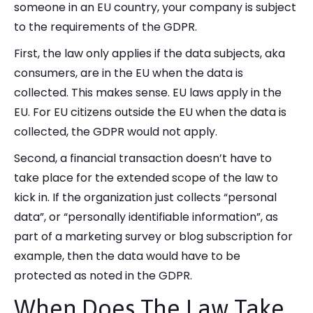
someone in an EU country, your company is subject
to the requirements of the GDPR.
First, the law only applies if the data subjects, aka
consumers, are in the EU when the data is
collected. This makes sense. EU laws apply in the
EU. For EU citizens outside the EU when the data is
collected, the GDPR would not apply.
Second, a financial transaction doesn’t have to
take place for the extended scope of the law to
kick in. If the organization just collects “personal
data”, or “personally identifiable information”, as
part of a marketing survey or blog subscription for
example, then the data would have to be
protected as noted in the GDPR.
When Does The Law Take