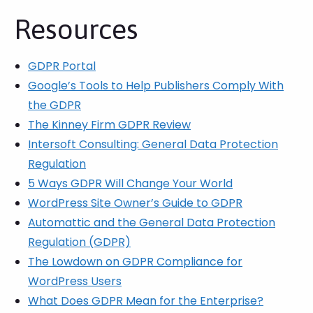
Resources
GDPR Portal
Google’s Tools to Help Publishers Comply With
the GDPR
The Kinney Firm GDPR Review
Intersoft Consulting: General Data Protection
Regulation
5 Ways GDPR Will Change Your World
WordPress Site Owner’s Guide to GDPR
Automattic and the General Data Protection
Regulation (GDPR)
The Lowdown on GDPR Compliance for
WordPress Users
What Does GDPR Mean for the Enterprise?