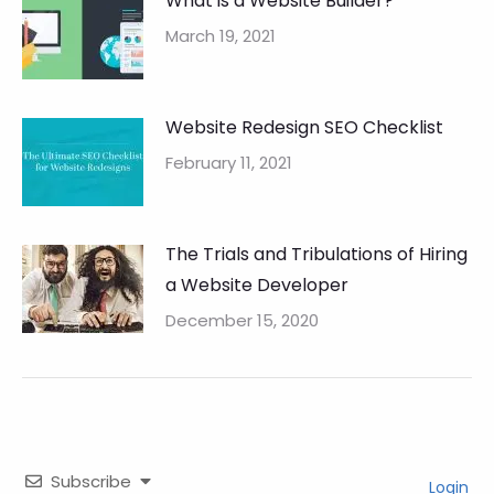
What is a Website Builder?
March 19, 2021
Website Redesign SEO Checklist
February 11, 2021
The Trials and Tribulations of Hiring
a Website Developer
December 15, 2020
Subscribe
Login