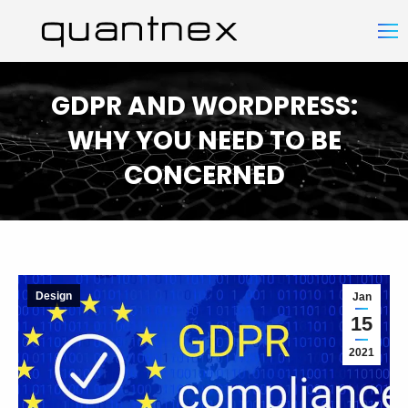
GDPR AND WORDPRESS:
WHY YOU NEED TO BE
CONCERNED
You are here:
Design
Jan
15
2021