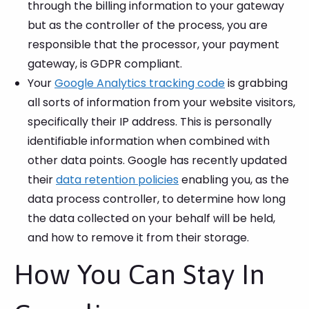
through the billing information to your gateway
but as the controller of the process, you are
responsible that the processor, your payment
gateway, is GDPR compliant.
Your
Google Analytics tracking code
is grabbing
all sorts of information from your website visitors,
specifically their IP address. This is personally
identifiable information when combined with
other data points. Google has recently updated
their
data retention policies
enabling you, as the
data process controller, to determine how long
the data collected on your behalf will be held,
and how to remove it from their storage.
How You Can Stay In