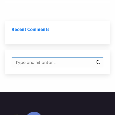
Recent Comments
Search: