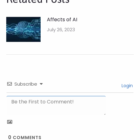
Affects of AI
July 26, 2023
Subscribe
Login
0
COMMENTS