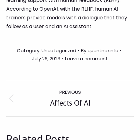
learning support with human feedback (RLHF).
According to OpenAI, with the RLHF, human AI
trainers provide models with a dialogue that they
follow as a user and an AI assistant.
Category:
Uncategorized
By
quantnexinfo
July 26, 2023
Leave a comment
Post
PREVIOUS
Previous
Affects Of AI
Navigation
post:
Related Posts