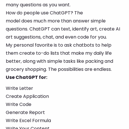
many questions as you want.
How do people use ChatGPT? The
model does much more than answer simple
questions. ChatGPT can text, identify art, create AI
art suggestions, chat, and even code for you.
My personal favorite is to ask chatbots to help
them create to-do lists that make my daily life
better, along with simple tasks like packing and
grocery shopping. The possibilities are endless.
Use ChatGPT for:
Write Letter
Create Application
Write Code
Generate Report
Write Excel Formula
Write Your Content