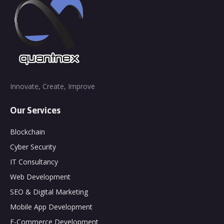
Innovate, Create, Improve
Our Services
Blockchain
Cyber Security
IT Consultancy
Web Development
SEO & Digital Marketing
Mobile App Development
E-Commerce Development