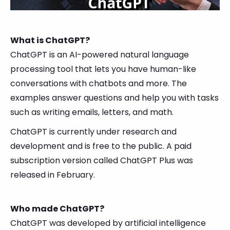
What is ChatGPT?
ChatGPT is an AI-powered natural language
processing tool that lets you have human-like
conversations with chatbots and more. The
examples answer questions and help you with tasks
such as writing emails, letters, and math.
ChatGPT is currently under research and
development and is free to the public. A paid
subscription version called ChatGPT Plus was
released in February.
Who made ChatGPT?
ChatGPT was developed by artificial intelligence