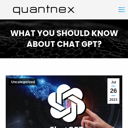
WHAT YOU SHOULD KNOW
ABOUT CHAT GPT?
You are here:
Uncategorized
Jul
26
2023