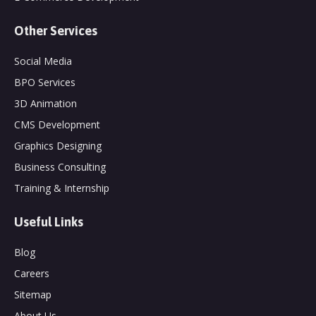
Other Services
Social Media
BPO Services
3D Animation
CMS Development
Graphics Designing
Business Consulting
Training & Internship
Useful Links
Blog
Careers
Sitemap
About Us