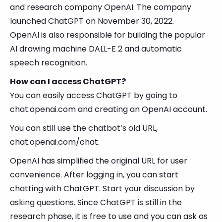
and research company OpenAI. The company
launched ChatGPT on November 30, 2022.
OpenAI is also responsible for building the popular
AI drawing machine DALL-E 2 and automatic
speech recognition.
How can I access ChatGPT?
You can easily access ChatGPT by going to
chat.openai.com and creating an OpenAI account.
You can still use the chatbot’s old URL,
chat.openai.com/chat.
OpenAI has simplified the original URL for user
convenience. After logging in, you can start
chatting with ChatGPT. Start your discussion by
asking questions. Since ChatGPT is still in the
research phase, it is free to use and you can ask as