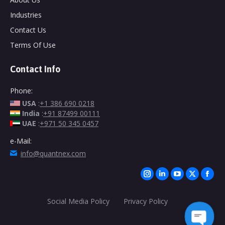
Industries
Contact Us
Terms Of Use
Contact Info
Phone:
USA
:
+1 386 690 0218
India
:
+91 87499 00111
UAE
:
+971 50 345 0457
e-Mail:
info@quantnex.com
Find us on:
Instagram
Linkedin
YouTube
X
Face
page
page
page
page
page
Social Media Policy
Privacy Policy
opens
opens
opens
opens
open
in
in
in
in
in