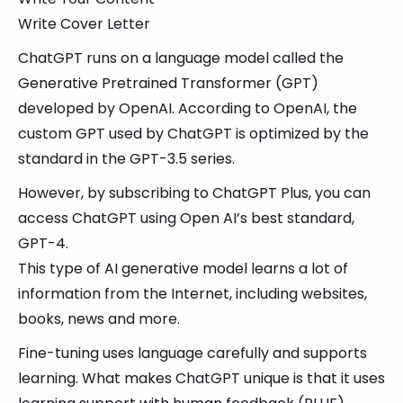
Write Cover Letter
ChatGPT runs on a language model called the
Generative Pretrained Transformer (GPT)
developed by OpenAI. According to OpenAI, the
custom GPT used by ChatGPT is optimized by the
standard in the GPT-3.5 series.
However, by subscribing to ChatGPT Plus, you can
access ChatGPT using Open AI’s best standard,
GPT-4.
This type of AI generative model learns a lot of
information from the Internet, including websites,
books, news and more.
Fine-tuning uses language carefully and supports
learning. What makes ChatGPT unique is that it uses